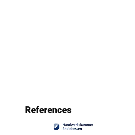
References