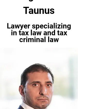
Taunus
Lawyer specializing
in tax law and tax
criminal law