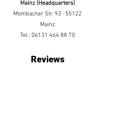
Mainz (Headquarters)
Mombacher Str. 93 · 55122
Mainz
Tel.:
06131 464 88 70
Reviews