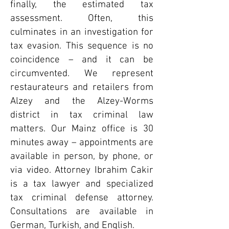
finally, the estimated tax
assessment. Often, this
culminates in an investigation for
tax evasion. This sequence is no
coincidence – and it can be
circumvented. We represent
restaurateurs and retailers from
Alzey and the Alzey-Worms
district in tax criminal law
matters. Our Mainz office is 30
minutes away – appointments are
available in person, by phone, or
via video. Attorney Ibrahim Cakir
is a tax lawyer and specialized
tax criminal defense attorney.
Consultations are available in
German, Turkish, and English.