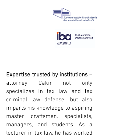
Expertise trusted by institutions
–
attorney Cakir not only
specializes in tax law and tax
criminal law defense, but also
imparts his knowledge to aspiring
master craftsmen, specialists,
managers, and students. As a
lecturer in tax law, he has worked