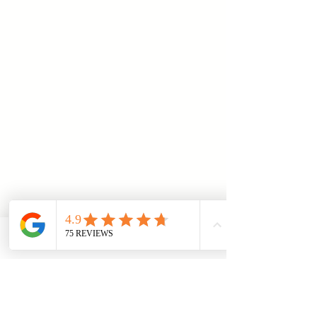
I sincerely thank Mr. Çakır
for his expert advice and
targeted support, which led
to a positive outcome in my
case. I can wholeheartedly
recommend him.
Telefon
Email
Adresse