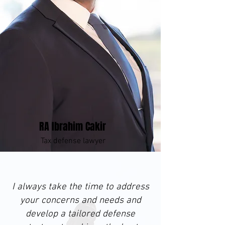
RA Ibrahim Cakir
Tax defense lawyer
I always take the time to address
your concerns and needs and
develop a tailored defense