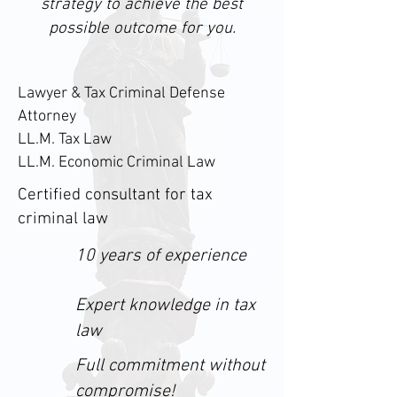
strategy to achieve the best
possible outcome for you.
Lawyer & Tax Criminal Defense
Attorney
LL.M. Tax Law
LL.M. Economic Criminal Law
Certified consultant for tax
criminal law
10 years of experience
Expert knowledge in tax
law
Full commitment without
compromise!