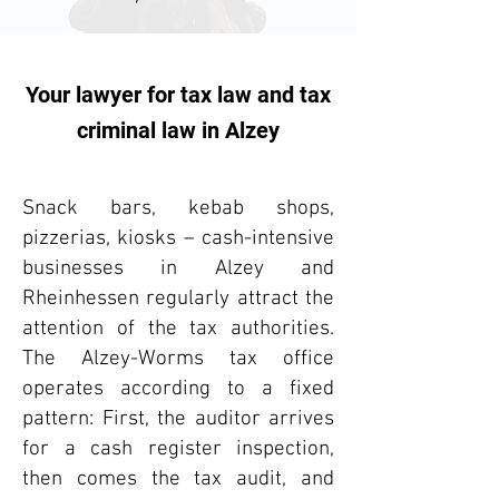
Your lawyer for tax law and tax
criminal law in Alzey
Snack bars, kebab shops,
pizzerias, kiosks – cash-intensive
businesses in Alzey and
Rheinhessen regularly attract the
attention of the tax authorities.
The Alzey-Worms tax office
operates according to a fixed
pattern: First, the auditor arrives
for a cash register inspection,
then comes the tax audit, and