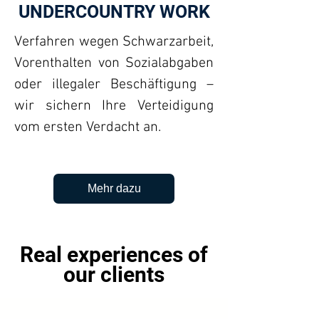
UNDERCOUNTRY WORK
Verfahren wegen Schwarzarbeit,
Vorenthalten von Sozialabgaben
oder illegaler Beschäftigung –
wir sichern Ihre Verteidigung
vom ersten Verdacht an.
Mehr dazu
Real experiences of
our clients