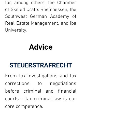
for, among others, the Chamber
of Skilled Crafts Rheinhessen, the
Southwest German Academy of
Real Estate Management, and iba
University.
Advice
STEUERSTRAFRECHT
From tax investigations and tax
corrections to negotiations
before criminal and financial
courts – tax criminal law is our
core competence.