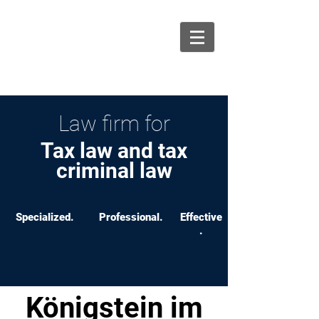
info@ksw-recht.de
06131 464 88 70
Law firm for
Tax law and tax
criminal law
Specialized.
Professional.
Effective
.
Königstein im