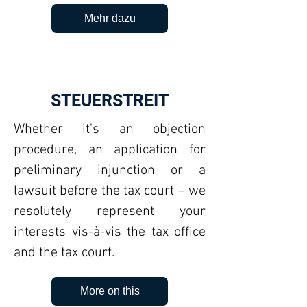
Mehr dazu
STEUERSTREIT
Whether it's an objection
procedure, an application for
preliminary injunction or a
lawsuit before the tax court – we
resolutely represent your
interests vis-à-vis the tax office
and the tax court.
More on this