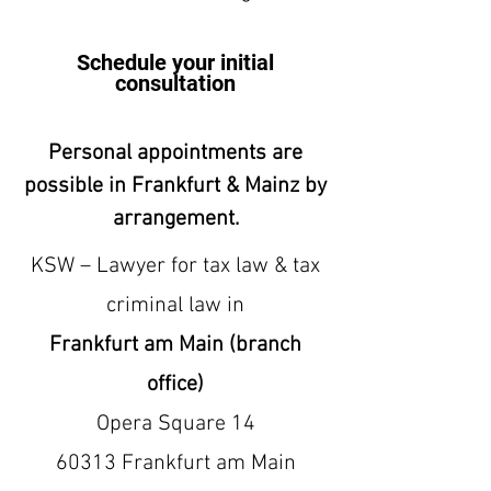
Schedule your initial
consultation
Personal appointments are
possible in Frankfurt & Mainz by
arrangement.
KSW – Lawyer for tax law & tax
criminal law in
Frankfurt am Main (branch
office)
Opera Square 14
60313 Frankfurt am Main