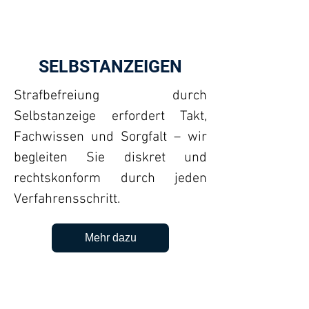
SELBSTANZEIGEN
Strafbefreiung durch
Selbstanzeige erfordert Takt,
Fachwissen und Sorgfalt – wir
begleiten Sie diskret und
rechtskonform durch jeden
Verfahrensschritt.
Mehr dazu